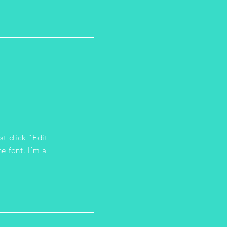
st click “Edit
e font. I’m a