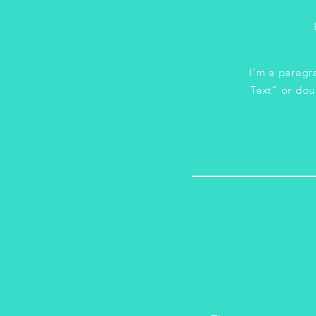
I'm a paragra
Text” or dou