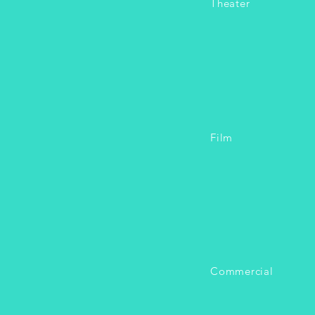
Theater
Film
Commercial