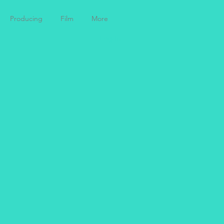
Producing
Film
More
Log In