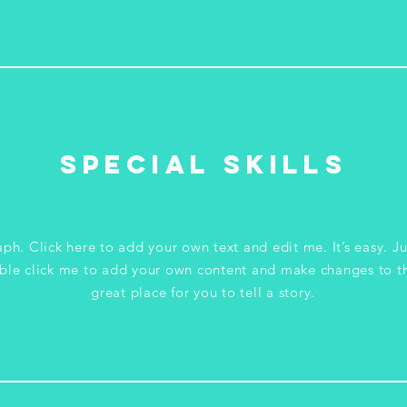
Special Skills
ph. Click here to add your own text and edit me. It’s easy. Ju
ble click me to add your own content and make changes to th
great place for you to tell a story.