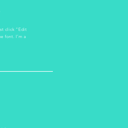
n
st click “Edit
e font. I’m a