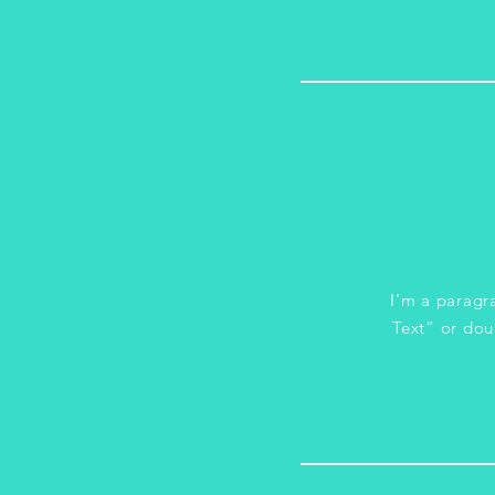
I'm a paragra
Text” or dou