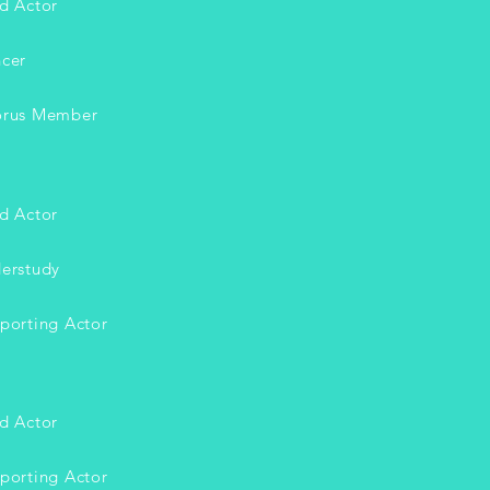
d Actor
cer
rus Member
d Actor
erstudy
orting Actor
d Actor
orting Actor