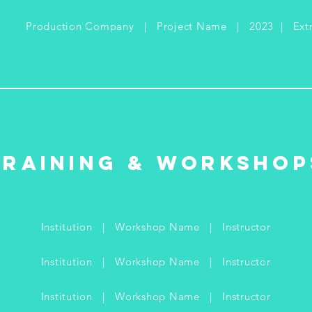
Production Company | Project Name | 2023 | Ext
Training & Workshop
Institution | Workshop Name | Instructor
Institution | Workshop Name |
Instructor
Institution | Workshop Name |
Instructor