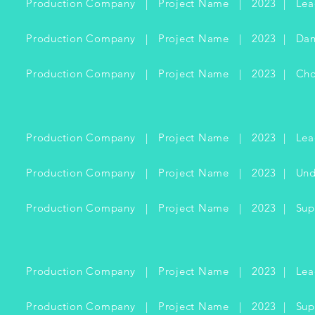
Production Company | Project Name | 2023 | Lea
Production Company | Project Name | 2023 | Dan
Production Company | Project Name | 2023 | Cho
Production Company | Project Name | 2023 | Lea
Production Company | Project Name | 2023 | Und
Production Company | Project Name | 2023 | Supp
Production Company | Project Name | 2023 | Lea
Production Company | Project Name | 2023 | Supp