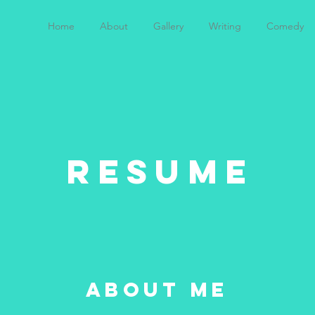
Home
About
Gallery
Writing
Comedy
RESUME
about me