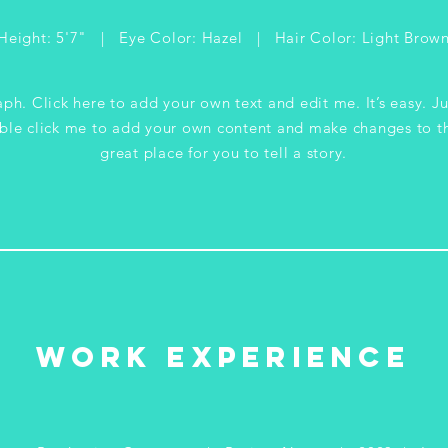
Height: 5'7" | Eye Color: Hazel | Hair Color: Light Brow
ph. Click here to add your own text and edit me. It’s easy. Ju
ble click me to add your own content and make changes to th
great place for you to tell a story.
WORK EXPERIENCE