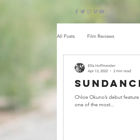
All Posts
Film Reviews
Ellis Hoffmeister
Apr 13, 2022
2 min read
Sundance
Chloe Okuno’s debut feature f
one of the most...