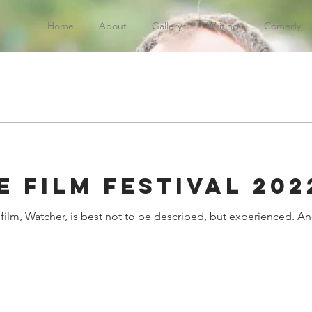
Home
About
Gallery
Writing
Comedy
 Film Festival 202
ilm, Watcher, is best not to be described, but experienced. An