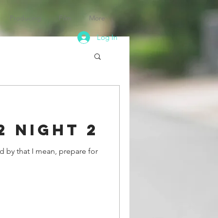
Producing
Film
More
Log In
2 Night 2
d by that I mean, prepare for