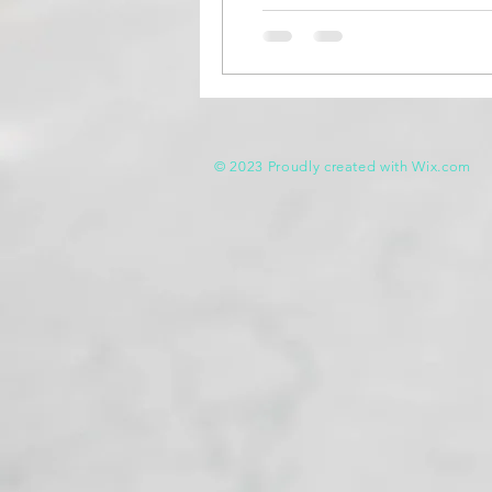
© 2023 Proudly created with
Wix.com