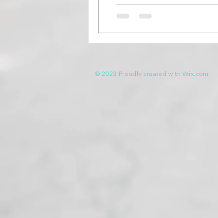
© 2023 Proudly created with
Wix.com