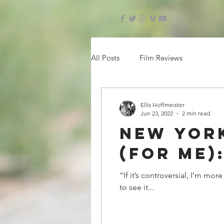
All Posts
Film Reviews
Ellis Hoffmeister
Jun 23, 2022
2 min read
New York
(for me)
“If it’s controversial, I’m mo
to see it...