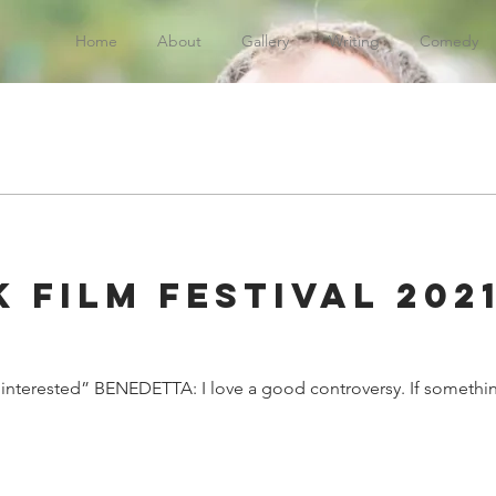
Home
About
Gallery
Writing
Comedy
 Film Festival 2021
:
re interested” BENEDETTA: I love a good controversy. If something