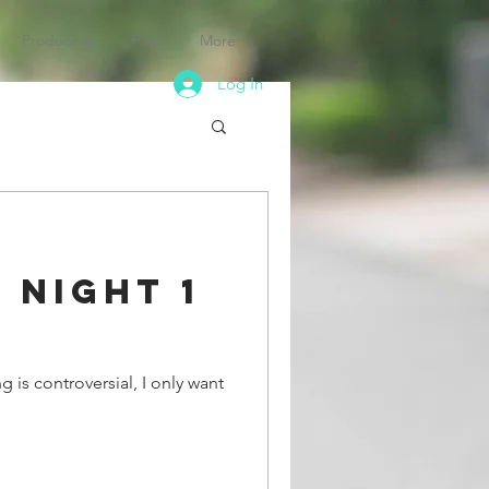
Producing
Film
More
Log In
 Night 1
 is controversial, I only want