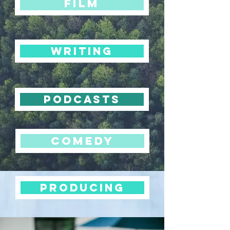
FILM
WRITING
PODCASTS
COMEDY
PRODUCING