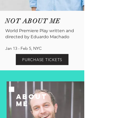
NOT ABOUT ME
World Premiere Play written and
directed by Eduardo Machado
Jan 13 - Feb 5, NYC
PURCHASE TICKETS
ABOUT
ME