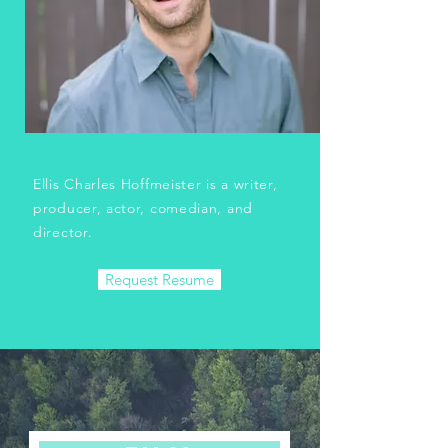
Ellis Charles Hoffmeister is a writer,
producer, actor, comedian, and
director.
Request Resume