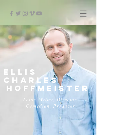
ELLIS
CHARLES
HOFFMEISTER
Actor, Writer, Director,
Comedian, Producer